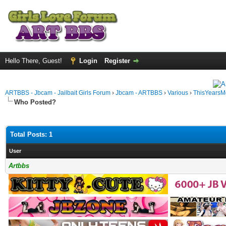
Hello There, Guest!
Login
Register
ARTBBS - Jbcam - Jailbait Girls Forum
›
Jbcam - ARTBBS
›
Various
›
ThisYearsM
Who Posted?
Total Posts: 1
User
Artbbs