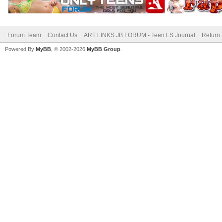
Forum Team
Contact Us
ART LINKS JB FORUM - Teen LS Journal
Return 
Powered By
MyBB
, © 2002-2026
MyBB Group
.