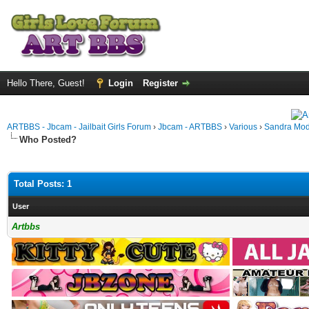
Hello There, Guest!
Login
Register
ARTBBS - Jbcam - Jailbait Girls Forum
›
Jbcam - ARTBBS
›
Various
›
Sandra Mod
Who Posted?
Total Posts: 1
User
Artbbs