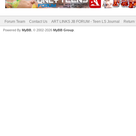
Forum Team
Contact Us
ART LINKS JB FORUM - Teen LS Journal
Return 
Powered By
MyBB
, © 2002-2026
MyBB Group
.