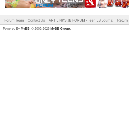
Forum Team
Contact Us
ART LINKS JB FORUM - Teen LS Journal
Return 
Powered By
MyBB
, © 2002-2026
MyBB Group
.