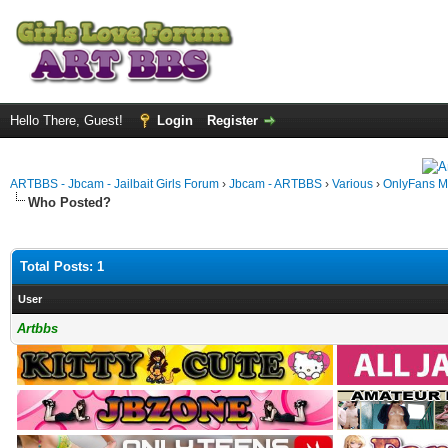
Hello There, Guest!
Login
Register
ARTBBS - Jbcam - Jailbait Girls Forum
›
Jbcam - ARTBBS
›
Various
›
OnlyFans M
Who Posted?
Total Posts: 1
User
Artbbs