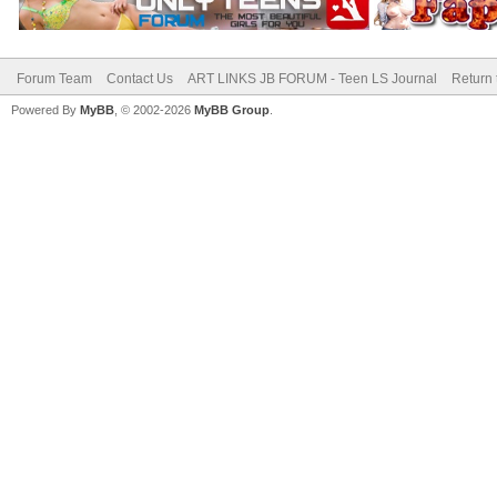
Forum Team
Contact Us
ART LINKS JB FORUM - Teen LS Journal
Return 
Powered By
MyBB
, © 2002-2026
MyBB Group
.