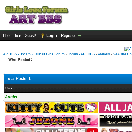
Hello There, Guest!
Login
Register
ARTBBS - Jbcam - Jailbait Girls Forum
›
Jbcam - ARTBBS
›
Various
›
Newstar Co
Who Posted?
Total Posts: 1
User
Artbbs