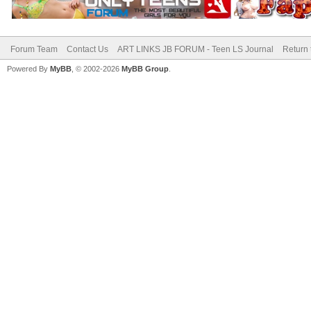
Forum Team
Contact Us
ART LINKS JB FORUM - Teen LS Journal
Return 
Powered By
MyBB
, © 2002-2026
MyBB Group
.