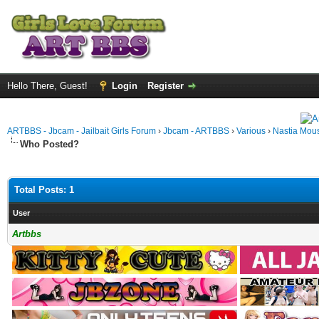
Hello There, Guest!
Login
Register
ARTBBS - Jbcam - Jailbait Girls Forum
›
Jbcam - ARTBBS
›
Various
›
Nastia Mou
Who Posted?
Total Posts: 1
User
Artbbs