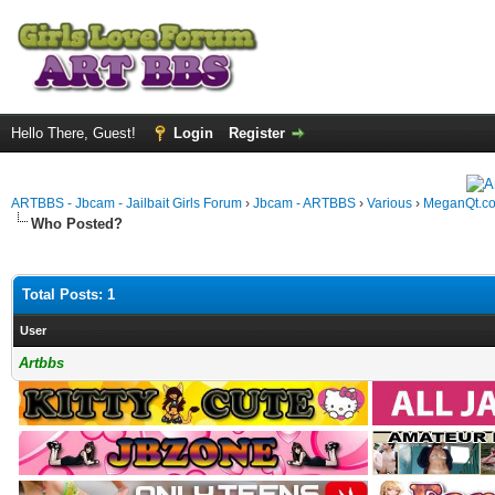
Hello There, Guest!
Login
Register
ARTBBS - Jbcam - Jailbait Girls Forum
›
Jbcam - ARTBBS
›
Various
›
MeganQt.c
Who Posted?
Total Posts: 1
User
Artbbs