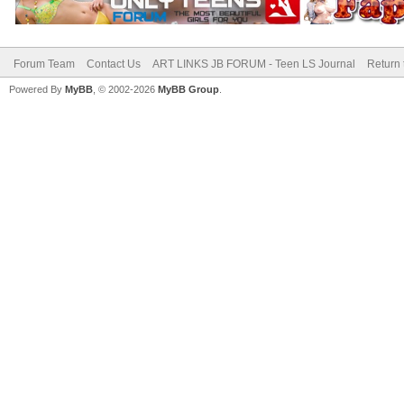
Forum Team
Contact Us
ART LINKS JB FORUM - Teen LS Journal
Return 
Powered By
MyBB
, © 2002-2026
MyBB Group
.