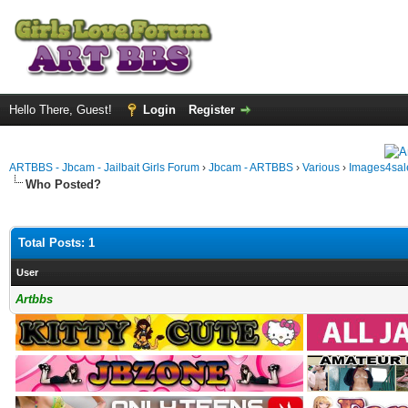
Hello There, Guest!
Login
Register
ARTBBS - Jbcam - Jailbait Girls Forum
›
Jbcam - ARTBBS
›
Various
›
Images4sale
Who Posted?
Total Posts: 1
User
Artbbs