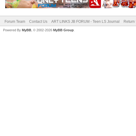
Forum Team
Contact Us
ART LINKS JB FORUM - Teen LS Journal
Return 
Powered By
MyBB
, © 2002-2026
MyBB Group
.