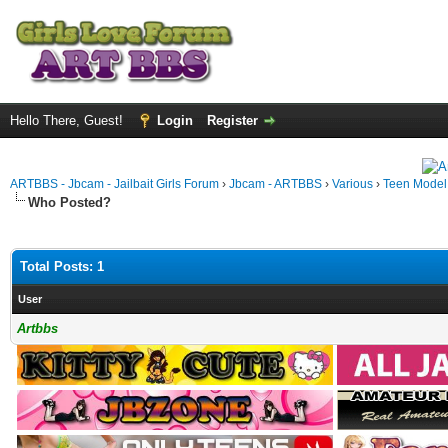
Hello There, Guest!
Login
Register
ARTBBS - Jbcam - Jailbait Girls Forum
›
Jbcam - ARTBBS
›
Various
›
Teen Model S
Who Posted?
Total Posts: 1
User
Artbbs