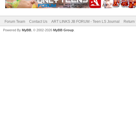
Forum Team
Contact Us
ART LINKS JB FORUM - Teen LS Journal
Return 
Powered By
MyBB
, © 2002-2026
MyBB Group
.