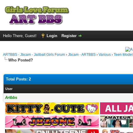
Hello There, Guest!
Login
Register
ARTBBS - Jbcam - Jailbait Girls Forum
›
Jbcam - ARTBBS
›
Various
›
Teen Model S
Who Posted?
Total Posts: 2
User
Artbbs