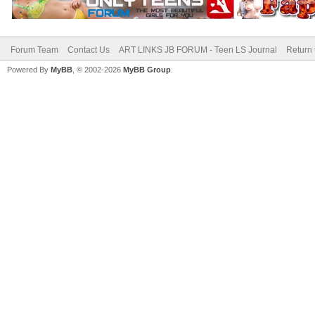
Forum Team
Contact Us
ART LINKS JB FORUM - Teen LS Journal
Return 
Powered By
MyBB
, © 2002-2026
MyBB Group
.