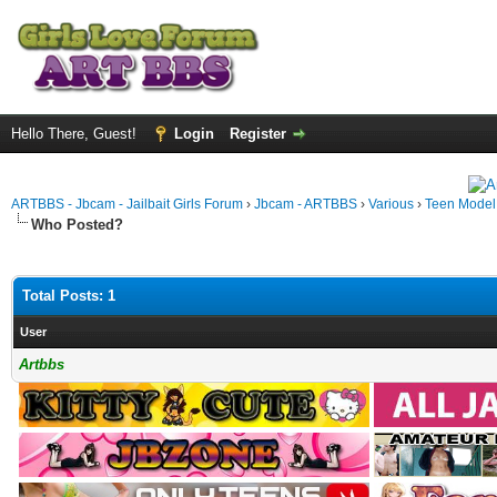
Hello There, Guest!
Login
Register
ARTBBS - Jbcam - Jailbait Girls Forum
›
Jbcam - ARTBBS
›
Various
›
Teen Model S
Who Posted?
Total Posts: 1
User
Artbbs