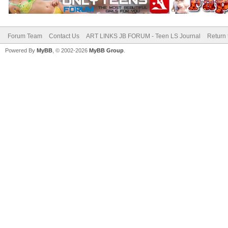
Forum Team
Contact Us
ART LINKS JB FORUM - Teen LS Journal
Return 
Powered By
MyBB
, © 2002-2026
MyBB Group
.