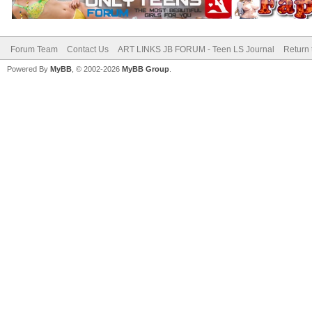
Forum Team
Contact Us
ART LINKS JB FORUM - Teen LS Journal
Return 
Powered By
MyBB
, © 2002-2026
MyBB Group
.