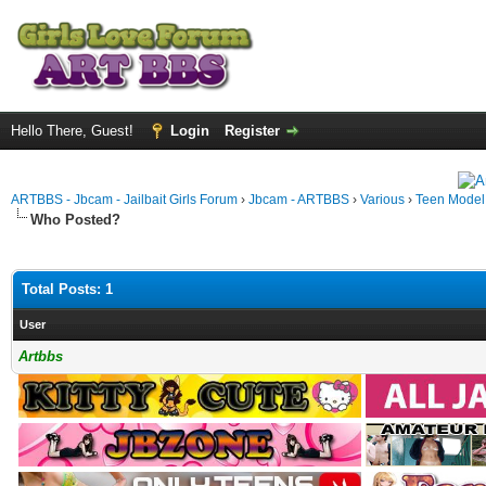
Hello There, Guest!
Login
Register
ARTBBS - Jbcam - Jailbait Girls Forum
›
Jbcam - ARTBBS
›
Various
›
Teen Model S
Who Posted?
Total Posts: 1
User
Artbbs