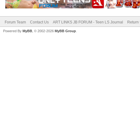
Forum Team
Contact Us
ART LINKS JB FORUM - Teen LS Journal
Return 
Powered By
MyBB
, © 2002-2026
MyBB Group
.