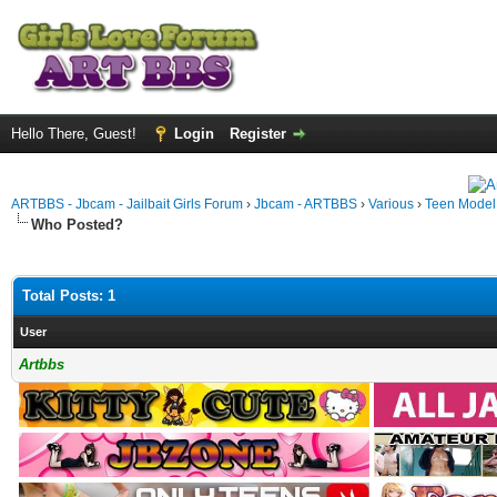
Hello There, Guest!
Login
Register
ARTBBS - Jbcam - Jailbait Girls Forum
›
Jbcam - ARTBBS
›
Various
›
Teen Model S
Who Posted?
Total Posts: 1
User
Artbbs