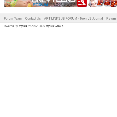
Forum Team
Contact Us
ART LINKS JB FORUM - Teen LS Journal
Return 
Powered By
MyBB
, © 2002-2026
MyBB Group
.