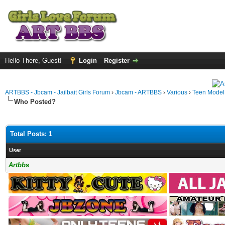
Hello There, Guest!
Login
Register
ARTBBS - Jbcam - Jailbait Girls Forum
›
Jbcam - ARTBBS
›
Various
›
Teen Model S
Who Posted?
Total Posts: 1
User
Artbbs