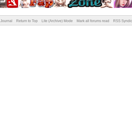
Journal
Return to Top
Lite (Archive) Mode
Mark all forums read
RSS Syndic