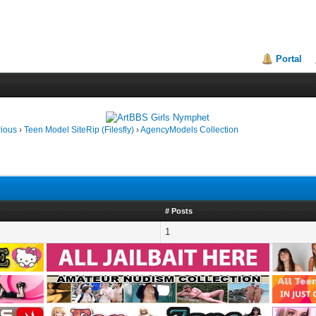
Portal
rious
›
Teen Model SiteRip (Filesfly)
›
AgencyModels Collection
# Posts
1