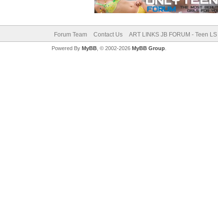
Forum Team
Contact Us
ART LINKS JB FORUM - Teen LS 
Powered By
MyBB
, © 2002-2026
MyBB Group
.