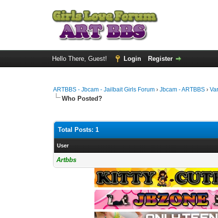
Hello There, Guest!
Login
Register
ARTBBS - Jbcam - Jailbait Girls Forum
›
Jbcam - ARTBBS
›
Va
Who Posted?
Total Posts: 1
User
Artbbs