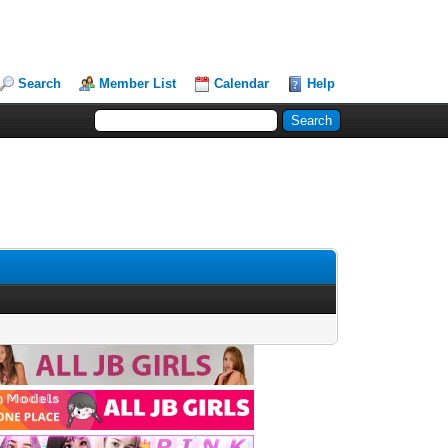
Search
Member List
Calendar
Help