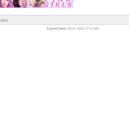
ation
Current time:
08-07-2026, 07:21 AM