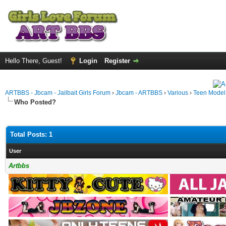
Hello There, Guest!
Login
Register
ARTBBS - Jbcam - Jailbait Girls Forum
›
Jbcam - ARTBBS
›
Various
›
Teen Model S
Who Posted?
Total Posts: 1
User
Artbbs