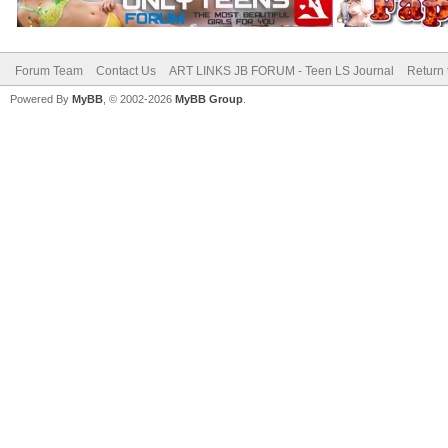
Forum Team
Contact Us
ART LINKS JB FORUM - Teen LS Journal
Return 
Powered By
MyBB
, © 2002-2026
MyBB Group
.