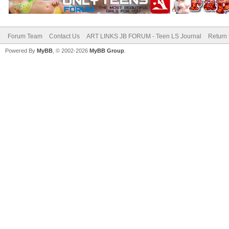
Forum Team
Contact Us
ART LINKS JB FORUM - Teen LS Journal
Return 
Powered By
MyBB
, © 2002-2026
MyBB Group
.