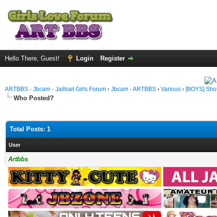
Hello There, Guest!
Login
Register
ARTBBS - Jbcam - Jailbait Girls Forum
›
Jbcam - ARTBBS
›
Various
›
[BOYS] Shot
Who Posted?
Total Posts: 1
User
Artbbs