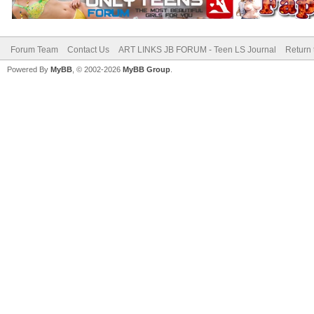
Forum Team
Contact Us
ART LINKS JB FORUM - Teen LS Journal
Return 
Powered By
MyBB
, © 2002-2026
MyBB Group
.