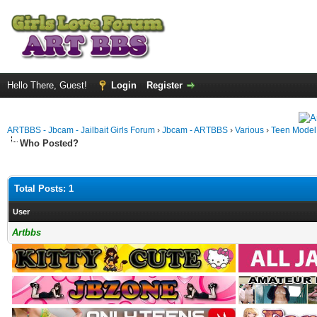
Hello There, Guest!
Login
Register
ARTBBS - Jbcam - Jailbait Girls Forum
›
Jbcam - ARTBBS
›
Various
›
Teen Model S
Who Posted?
Total Posts: 1
User
Artbbs