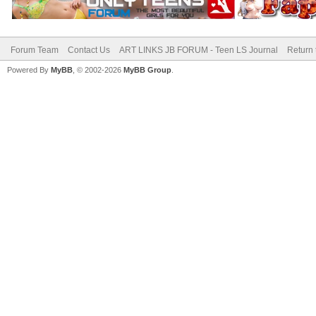
Forum Team
Contact Us
ART LINKS JB FORUM - Teen LS Journal
Return 
Powered By
MyBB
, © 2002-2026
MyBB Group
.