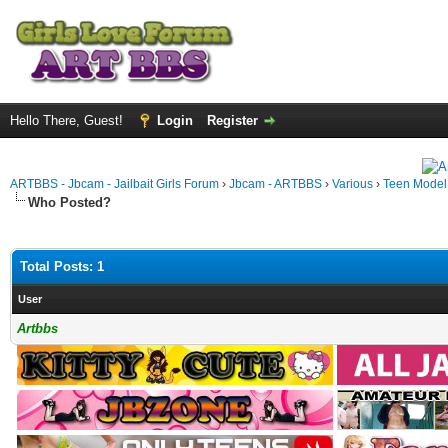
Hello There, Guest!
Login
Register
ARTBBS - Jbcam - Jailbait Girls Forum
›
Jbcam - ARTBBS
›
Various
›
Teen Model S
Who Posted?
Total Posts: 1
User
Artbbs