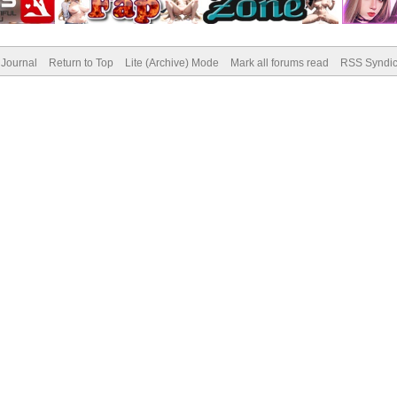
Journal
Return to Top
Lite (Archive) Mode
Mark all forums read
RSS Syndic