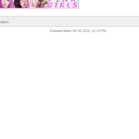
ation
Current time:
08-06-2026, 01:10 PM