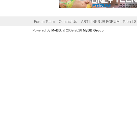
Forum Team
Contact Us
ART LINKS JB FORUM - Teen LS 
Powered By
MyBB
, © 2002-2026
MyBB Group
.