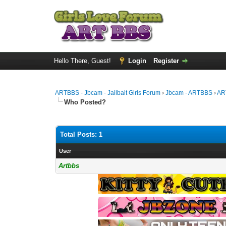
Hello There, Guest!
Login
Register
ARTBBS - Jbcam - Jailbait Girls Forum
›
Jbcam - ARTBBS
›
AR
Who Posted?
Total Posts: 1
User
Artbbs