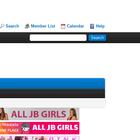
Search
Member List
Calendar
Help