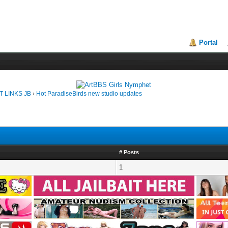
Portal
T LINKS JB
›
Hot ParadiseBirds new studio updates
# Posts
1