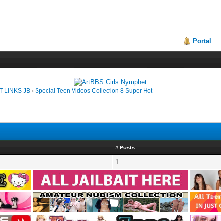
Portal
T LINKS JB
›
Special Teen Videos Collection 8 Super Hot
# Posts
1