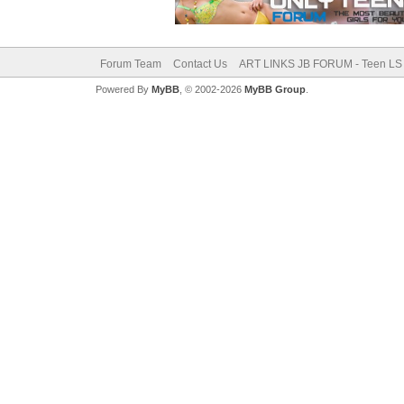
Forum Team
Contact Us
ART LINKS JB FORUM - Teen LS 
Powered By
MyBB
, © 2002-2026
MyBB Group
.