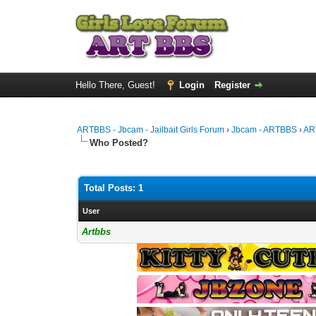
Hello There, Guest!
Login
Register
ARTBBS - Jbcam - Jailbait Girls Forum
›
Jbcam - ARTBBS
›
AR
Who Posted?
Total Posts: 1
User
Artbbs