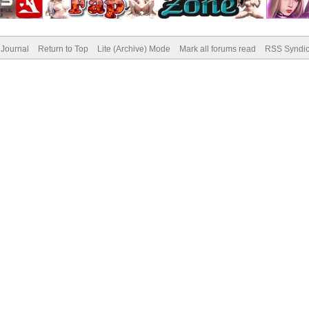
Journal
Return to Top
Lite (Archive) Mode
Mark all forums read
RSS Syndic