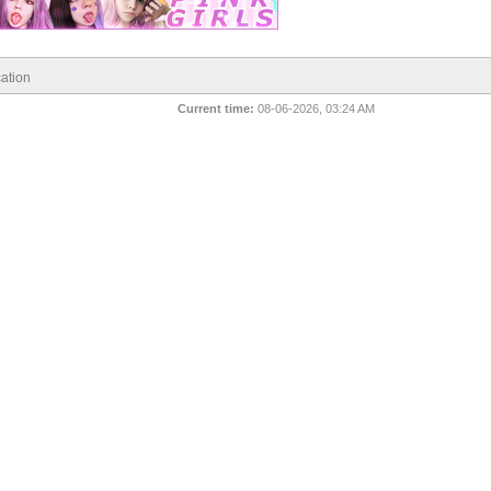
ation
Current time:
08-06-2026, 03:24 AM