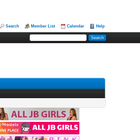
Search
Member List
Calendar
Help