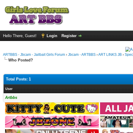
Hello There, Guest!
Login
Register
ARTBBS - Jbcam - Jailbait Girls Forum
›
Jbcam - ARTBBS
›
ART LINKS JB
›
Spec
Who Posted?
Total Posts: 1
User
Artbbs