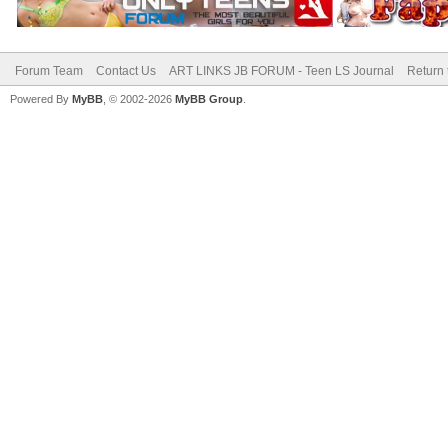
Forum Team
Contact Us
ART LINKS JB FORUM - Teen LS Journal
Return 
Powered By
MyBB
, © 2002-2026
MyBB Group
.