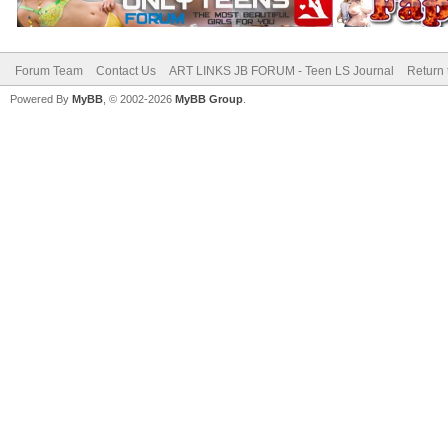
Forum Team
Contact Us
ART LINKS JB FORUM - Teen LS Journal
Return 
Powered By
MyBB
, © 2002-2026
MyBB Group
.