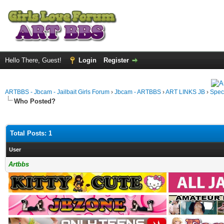
Hello There, Guest!
Login
Register
ARTBBS - Jbcam - Jailbait Girls Forum
›
Jbcam - ARTBBS
›
ART LINKS JB
›
Spec
Who Posted?
Total Posts: 1
User
Artbbs