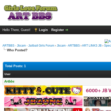
Hello There, Guest!
Login
Register
ARTBBS - Jbcam - Jailbait Girls Forum
›
Jbcam - ARTBBS
›
ART LINKS JB
›
Spec
Who Posted?
Total Posts: 1
User
Artbbs