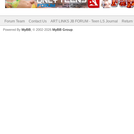
Forum Team
Contact Us
ART LINKS JB FORUM - Teen LS Journal
Return 
Powered By
MyBB
, © 2002-2026
MyBB Group
.