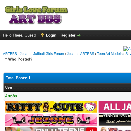
Hello There, Guest!
Login
Register
ARTBBS - Jbcam - Jailbait Girls Forum
›
Jbcam - ARTBBS
›
Teen Art Models
›
Sil
Who Posted?
Total Posts: 1
User
Artbbs