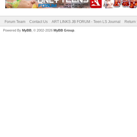
Forum Team
Contact Us
ART LINKS JB FORUM - Teen LS Journal
Return 
Powered By
MyBB
, © 2002-2026
MyBB Group
.