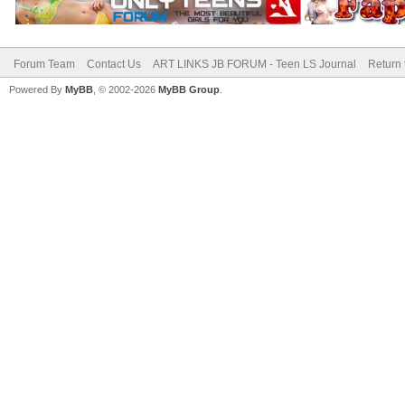
Forum Team
Contact Us
ART LINKS JB FORUM - Teen LS Journal
Return 
Powered By
MyBB
, © 2002-2026
MyBB Group
.