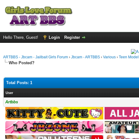
Hello There, Guest!
Login
Register
ARTBBS - Jbcam - Jailbait Girls Forum
›
Jbcam - ARTBBS
›
Various
›
Teen Model S
Who Posted?
Total Posts: 1
User
Artbbs