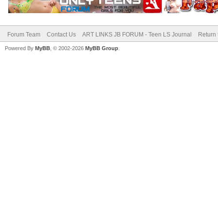
Forum Team
Contact Us
ART LINKS JB FORUM - Teen LS Journal
Return 
Powered By
MyBB
, © 2002-2026
MyBB Group
.