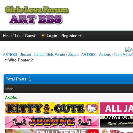
Hello There, Guest!
Login
Register
ARTBBS - Jbcam - Jailbait Girls Forum
›
Jbcam - ARTBBS
›
Various
›
Teen Model S
Who Posted?
Total Posts: 1
User
Artbbs