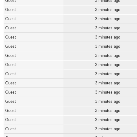
Guest
3 minutes ago
Guest
3 minutes ago
Guest
3 minutes ago
Guest
3 minutes ago
Guest
3 minutes ago
Guest
3 minutes ago
Guest
3 minutes ago
Guest
3 minutes ago
Guest
3 minutes ago
Guest
3 minutes ago
Guest
3 minutes ago
Guest
3 minutes ago
Guest
3 minutes ago
Guest
3 minutes ago
Guest
3 minutes ago