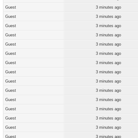
Guest
3 minutes ago
Guest
3 minutes ago
Guest
3 minutes ago
Guest
3 minutes ago
Guest
3 minutes ago
Guest
3 minutes ago
Guest
3 minutes ago
Guest
3 minutes ago
Guest
3 minutes ago
Guest
3 minutes ago
Guest
3 minutes ago
Guest
3 minutes ago
Guest
3 minutes ago
Guest
3 minutes ago
Guest
3 minutes ago