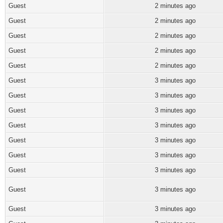
Guest
2 minutes ago
Guest
2 minutes ago
Guest
2 minutes ago
Guest
2 minutes ago
Guest
2 minutes ago
Guest
3 minutes ago
Guest
3 minutes ago
Guest
3 minutes ago
Guest
3 minutes ago
Guest
3 minutes ago
Guest
3 minutes ago
Guest
3 minutes ago
Guest
3 minutes ago
Guest
3 minutes ago