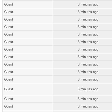
Guest
3 minutes ago
Guest
3 minutes ago
Guest
3 minutes ago
Guest
3 minutes ago
Guest
3 minutes ago
Guest
3 minutes ago
Guest
3 minutes ago
Guest
3 minutes ago
Guest
3 minutes ago
Guest
3 minutes ago
Guest
3 minutes ago
Guest
3 minutes ago
Guest
3 minutes ago
Guest
3 minutes ago