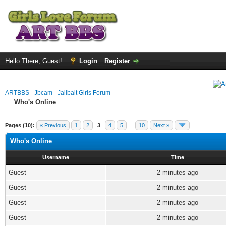
Hello There, Guest!
Login
Register
ARTBBS - Jbcam - Jailbait Girls Forum
Who's Online
Pages (10):
« Previous
1
2
3
4
5
…
10
Next »
Who's Online
Username
Time
Guest
2 minutes ago
Guest
2 minutes ago
Guest
2 minutes ago
Guest
2 minutes ago