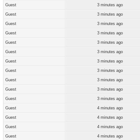
Guest
3 minutes ago
Guest
3 minutes ago
Guest
3 minutes ago
Guest
3 minutes ago
Guest
3 minutes ago
Guest
3 minutes ago
Guest
3 minutes ago
Guest
3 minutes ago
Guest
3 minutes ago
Guest
3 minutes ago
Guest
3 minutes ago
Guest
4 minutes ago
Guest
4 minutes ago
Guest
4 minutes ago
Guest
4 minutes ago