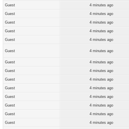
Guest
4 minutes ago
Guest
4 minutes ago
Guest
4 minutes ago
Guest
4 minutes ago
Guest
4 minutes ago
Guest
4 minutes ago
Guest
4 minutes ago
Guest
4 minutes ago
Guest
4 minutes ago
Guest
4 minutes ago
Guest
4 minutes ago
Guest
4 minutes ago
Guest
4 minutes ago
Guest
4 minutes ago