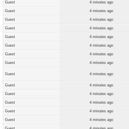
Guest
4 minutes ago
Guest
4 minutes ago
Guest
4 minutes ago
Guest
4 minutes ago
Guest
4 minutes ago
Guest
4 minutes ago
Guest
4 minutes ago
Guest
4 minutes ago
Guest
4 minutes ago
Guest
4 minutes ago
Guest
4 minutes ago
Guest
4 minutes ago
Guest
4 minutes ago
Guest
4 minutes ago
Guest
4 minutes ago