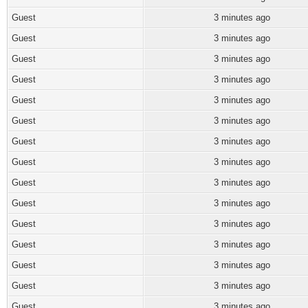
Guest
3 minutes ago
Guest
3 minutes ago
Guest
3 minutes ago
Guest
3 minutes ago
Guest
3 minutes ago
Guest
3 minutes ago
Guest
3 minutes ago
Guest
3 minutes ago
Guest
3 minutes ago
Guest
3 minutes ago
Guest
3 minutes ago
Guest
3 minutes ago
Guest
3 minutes ago
Guest
3 minutes ago
Guest
3 minutes ago