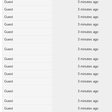
Guest
3 minutes ago
Guest
3 minutes ago
Guest
3 minutes ago
Guest
3 minutes ago
Guest
3 minutes ago
Guest
3 minutes ago
Guest
3 minutes ago
Guest
3 minutes ago
Guest
3 minutes ago
Guest
3 minutes ago
Guest
3 minutes ago
Guest
3 minutes ago
Guest
3 minutes ago
Guest
3 minutes ago