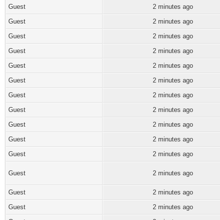
Guest
2 minutes ago
Guest
2 minutes ago
Guest
2 minutes ago
Guest
2 minutes ago
Guest
2 minutes ago
Guest
2 minutes ago
Guest
2 minutes ago
Guest
2 minutes ago
Guest
2 minutes ago
Guest
2 minutes ago
Guest
2 minutes ago
Guest
2 minutes ago
Guest
2 minutes ago
Guest
2 minutes ago