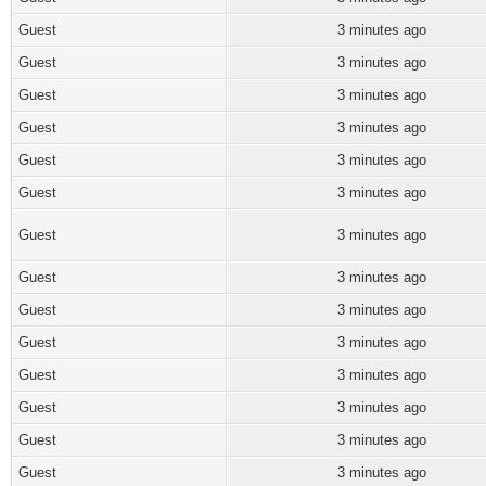
Guest
3 minutes ago
Guest
3 minutes ago
Guest
3 minutes ago
Guest
3 minutes ago
Guest
3 minutes ago
Guest
3 minutes ago
Guest
3 minutes ago
Guest
3 minutes ago
Guest
3 minutes ago
Guest
3 minutes ago
Guest
3 minutes ago
Guest
3 minutes ago
Guest
3 minutes ago
Guest
3 minutes ago