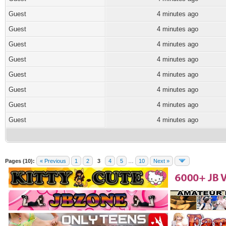
Guest
4 minutes ago
Guest
4 minutes ago
Guest
4 minutes ago
Guest
4 minutes ago
Guest
4 minutes ago
Guest
4 minutes ago
Guest
4 minutes ago
Guest
4 minutes ago
Pages (10):
« Previous
1
2
3
4
5
…
10
Next »