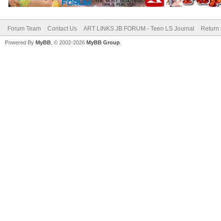
Forum Team
Contact Us
ART LINKS JB FORUM - Teen LS Journal
Return 
Powered By
MyBB
, © 2002-2026
MyBB Group
.