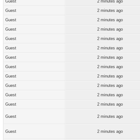
Guest
2 minutes ago
Guest
2 minutes ago
Guest
2 minutes ago
Guest
2 minutes ago
Guest
2 minutes ago
Guest
2 minutes ago
Guest
2 minutes ago
Guest
2 minutes ago
Guest
2 minutes ago
Guest
2 minutes ago
Guest
2 minutes ago
Guest
2 minutes ago
Guest
2 minutes ago
Guest
2 minutes ago