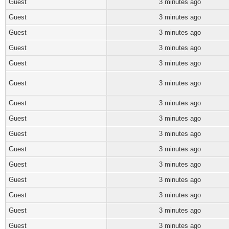
Guest
3 minutes ago
Guest
3 minutes ago
Guest
3 minutes ago
Guest
3 minutes ago
Guest
3 minutes ago
Guest
3 minutes ago
Guest
3 minutes ago
Guest
3 minutes ago
Guest
3 minutes ago
Guest
3 minutes ago
Guest
3 minutes ago
Guest
3 minutes ago
Guest
3 minutes ago
Guest
3 minutes ago
Guest
3 minutes ago